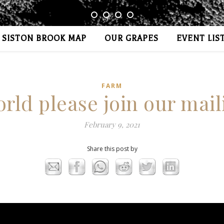
SISTON BROOK MAP
OUR GRAPES
EVENT LIS
FARM
rld please join our maili
February 9, 2021
Share this post by