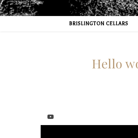
BRISLINGTON CELLARS
Hello wo
YouTube