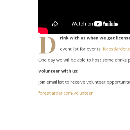
D
rink with us when we get license
event list for events:
forestlarder.
One day we will be able to host some drinks p
Volunteer with us:
Join email list to receive volunteer opportuniti
forestlarder.com/volunteer