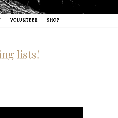
T
VOLUNTEER
SHOP
ng lists!