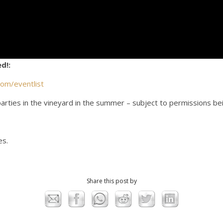
d!:
com/eventlist
arties in the vineyard in the summer – subject to permissions be
es.
Share this post by