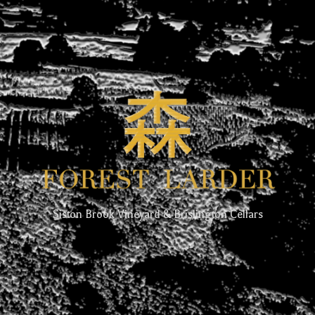
Siston Brook Vineyard & Brislington Cellars