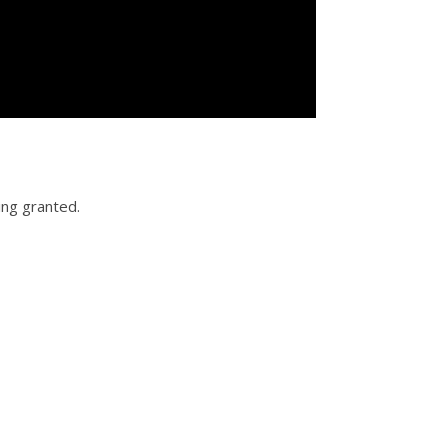
ing granted.