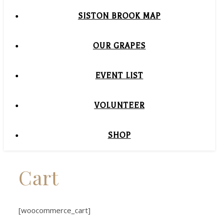
SISTON BROOK MAP
OUR GRAPES
EVENT LIST
VOLUNTEER
SHOP
Cart
[woocommerce_cart]