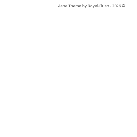
Ashe Theme by Royal-Flush - 2026 ©