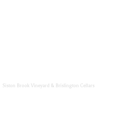
Siston Brook Vineyard & Brislington Cellars