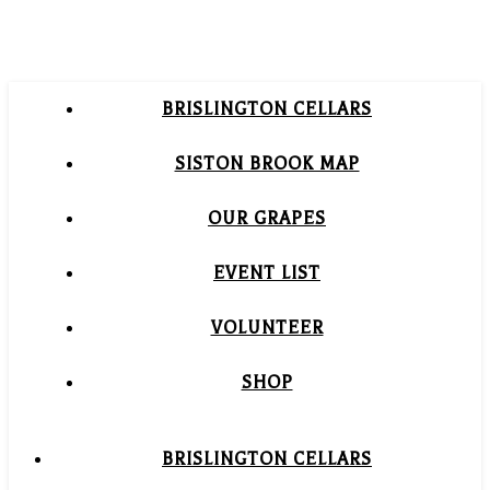
BRISLINGTON CELLARS
SISTON BROOK MAP
OUR GRAPES
EVENT LIST
VOLUNTEER
SHOP
BRISLINGTON CELLARS