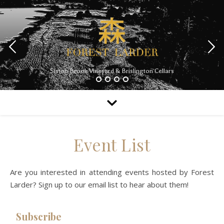
Siston Brook Vineyard & Brislington Cellars
Event List
Are you interested in attending events hosted by Forest
Larder? Sign up to our email list to hear about them!
Subscribe