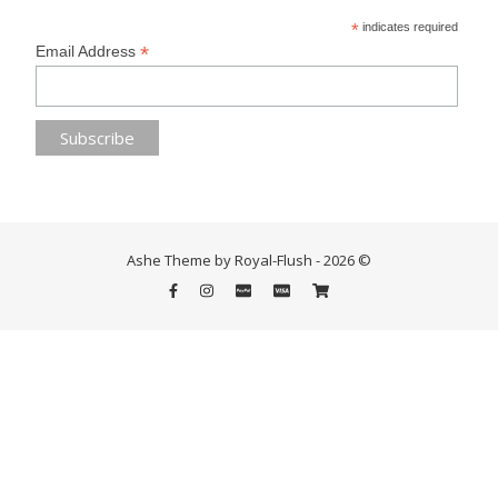
*
indicates required
*
Email Address
Ashe Theme by Royal-Flush - 2026 ©